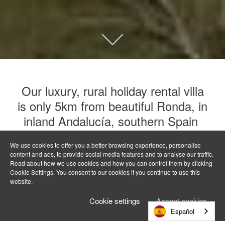
Our luxury, rural holiday rental villa
is only 5km from beautiful Ronda, in
inland Andalucía, southern Spain
We use cookies to offer you a better browsing experience, personalise
El Olivar is a private and tranquil hideaway without
content and ads, to provide social media features and to analyse our traffic.
being remote, with easy access to Ronda and the
Read about how we use cookies and how you can control them by clicking
pueblos blancos. Sun drenched land of glittering sea
Cookie Settings. You consent to our cookies if you continue to use this
website.
and rugged mountains, open skies and untouched
forest, where tradition endures and the pace is
Cookie settings
Accept cookies
unhurried – call it Andalucía or Andalusia, this is
Español
archetypal Spain.