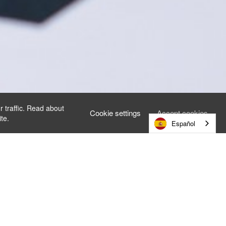
r traffic. Read about
Cookie settings
Accept cookies
te.
Español