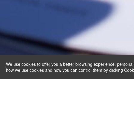
We use cookies to offer you a better browsing experience, personali
how we use cookies and how you can control them by clicking Cookie 