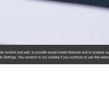
se content and ads, to provide social media features and to analyse ou
Settings. You consent to our cookies if you continue to use this websi
Reservas