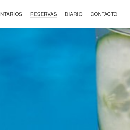
NTARIOS
RESERVAS
DIARIO
CONTACTO