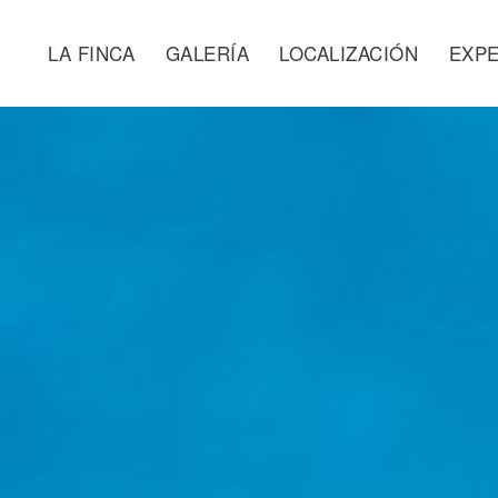
LA FINCA
GALERÍA
LOCALIZACIÓN
EXPE