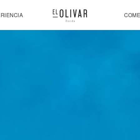
RIENCIA
COME